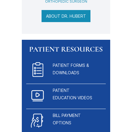
ORTHOPEDIC SURGEON
ABOUT DR. HUBERT
PATIENT RESOURCES
PATIENT FORMS &
DOWNLOADS
PATIENT
EDUCATION VIDEOS
BILL PAYMENT
OPTIONS