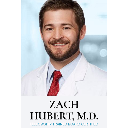
ZACH
HUBERT, M.D.
FELLOWSHIP TRAINED BOARD CERTIFIED