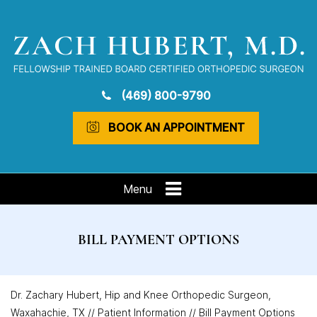
(469) 800-9790
BOOK AN APPOINTMENT
Menu
BILL PAYMENT OPTIONS
Dr. Zachary Hubert, Hip and Knee Orthopedic Surgeon,
Waxahachie, TX
//
Patient Information
// Bill Payment Options