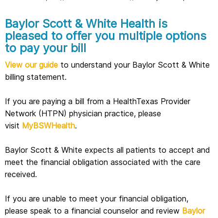
Baylor Scott & White Health is
pleased to offer you multiple options
to pay your bill
View our guide
to understand your Baylor Scott & White
billing statement.
If you are paying a bill from a HealthTexas Provider
Network (HTPN) physician practice, please
visit
MyBSWHealth
.
Baylor Scott & White expects all patients to accept and
meet the financial obligation associated with the care
received.
If you are unable to meet your financial obligation,
please speak to a financial counselor and review
Baylor