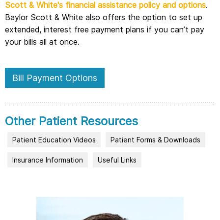
Scott & White's financial assistance policy and options
.
Baylor Scott & White also offers the option to set up
extended, interest free payment plans if you can’t pay
your bills all at once.
Bill Payment Options
Other Patient Resources
Patient Education Videos
Patient Forms & Downloads
Insurance Information
Useful Links