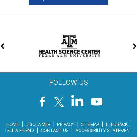
FOLLOW US
HOME
|
DISCLAIMER
|
PRIVACY
|
SITEMAP
|
FEEDBACK
|
TELL A FRIEND
|
CONTACT US
|
ACCESSIBILITY STATEMENT