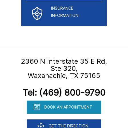
INSURANCE
INFORMATION
2360 N Interstate 35 E Rd,
Ste 320,
Waxahachie, TX 75165
Tel:
(469) 800-9790
BOOK AN APPOINTMENT
GET THE DIRECTION